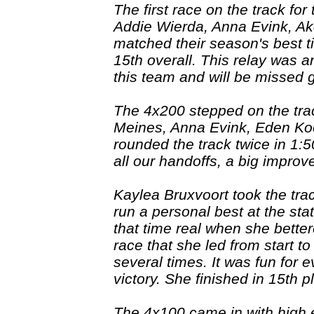
The first race on the track for
Addie Wierda, Anna Evink, A
matched their season's best ti
15th overall. This relay was a
this team and will be missed 
The 4x200 stepped on the tra
Meines, Anna Evink, Eden Ko
rounded the track twice in 1:5
all our handoffs, a big improv
Kaylea Bruxvoort took the tra
run a personal best at the st
that time real when she bettere
race that she led from start t
several times. It was fun for 
victory. She finished in 15th 
The 4x100 came in with high ex