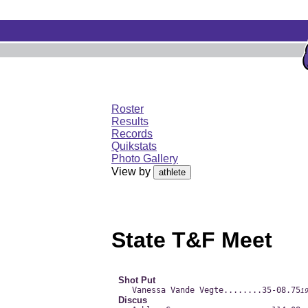
Roster
Results
Records
Quikstats
Photo Gallery
View by
State T&F Meet
Shot Put
Vanessa Vande Vegte......
..35-08.75
1
Discus