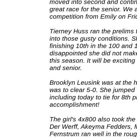
moved into second and continue
great race for the senior. We 
competition from Emily on Fri
Tierney Huss ran the prelims 
into those gusty conditions. 
finishing 10th in the 100 and
disappointed she did not make 
this season. It will be exciting
and senior.
Brooklyn Leusink was at the h
was to clear 5-0. She jumped 
including today to tie for 8th
accomplishment!
The girl's 4x800 also took the
Der Werff, Akeyma Fedders,
Fernstrum ran well in the roug