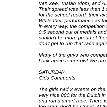
Van Zee, Tristan Blom, and A.
Their spread was less than 1
for the school record: their 
While their performance as th
in every way, the competition 
0.5 second out of medals and
couldn't be more proud of thei
don't get to run that race agai
Many of the guys who compet
back again tomorrow! We are lo
SATURDAY
Girls Comments
The girls had 2 events on the 
very nice 800 for the Dutch i
and ran a smart race. There is
the start, don't be stupid. At t