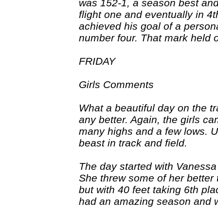
was 152-1, a season best and 
flight one and eventually in 4t
achieved his goal of a person
number four. That mark held on
FRIDAY
Girls Comments
What a beautiful day on the t
any better. Again, the girls 
many highs and a few lows. Unf
beast in track and field.
The day started with Vanessa
She threw some of her better 
but with 40 feet taking 6th pl
had an amazing season and wil