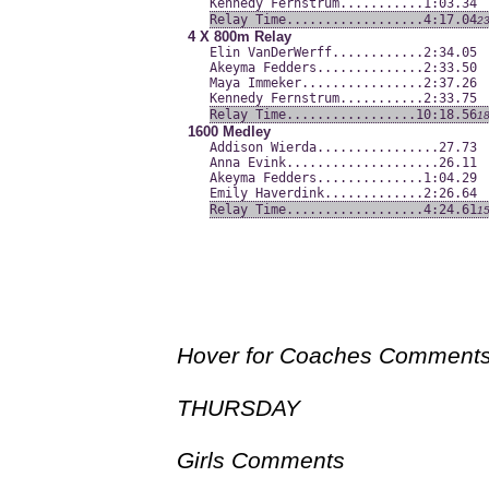
Kennedy Fernstrum........
...1:03.34
Relay Time...............
...4:17.04
2
4 X 800m Relay
Elin VanDerWerff.........
...2:34.05
Akeyma Fedders...........
...2:33.50
Maya Immeker.............
...2:37.26
Kennedy Fernstrum........
...2:33.75
Relay Time...............
..10:18.56
1
1600 Medley
Addison Wierda...........
.....27.73
Anna Evink...............
.....26.11
Akeyma Fedders...........
...1:04.29
Emily Haverdink..........
...2:26.64
Relay Time...............
...4:24.61
1
Hover for Coaches Comment
THURSDAY
Girls Comments