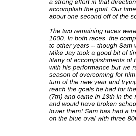
a strong effort in that directi
accomplish the goal. Our tim
about one second off of the s
The two remaining races were
1600. In both races, the comp
to other years -- though Sam 
Mike Jay took a good bit of ti
litany of accomplishments of 
with his performance but we 
season of overcoming for him: 
turn of the new year and tryin
reach the goals he had for th
(7th) and came in 13th in the 
and would have broken school
lower them! Sam has had a tr
on the blue oval with three 80