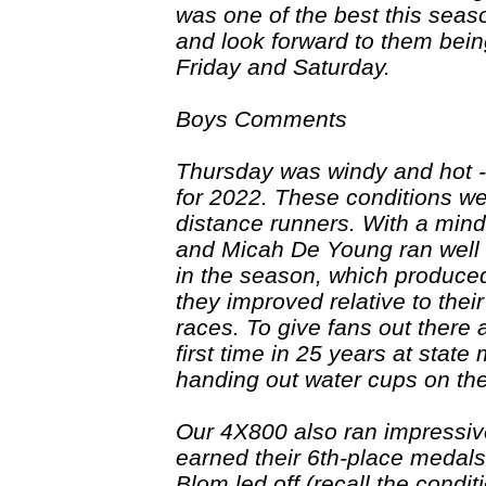
was one of the best this seaso
and look forward to them bein
Friday and Saturday.
Boys Comments
Thursday was windy and hot --
for 2022. These conditions we
distance runners. With a mind
and Micah De Young ran well i
in the season, which produce
they improved relative to thei
races. To give fans out there 
first time in 25 years at stat
handing out water cups on the
Our 4X800 also ran impressiv
earned their 6th-place medal
Blom led off (recall the condit