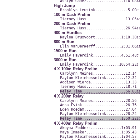
Ashlyn Gomez.............
....114-08
1
High Jump
Brooklyn Leusink.........
......5-00
8
100 m Dash Prelim
Tierney Huss.............
.....13.05
1
200 m Dash Prelim
Tierney Huss.............
.....26.94
1
400 m Hurdles
Kaylea Bruxvoort.........
...1:10.30
1
800 m Run
Elin VanDerWerff.........
...2:31.66
2
1500 m Run
Emily Haverdink..........
...4:51.48
5
3000 m Run
Emily Haverdink..........
..10:54.23
2
4 X 100m Relay Prelim
Carolynn Meines..........
.....12.14
Payton Kleinhesselink....
.....12.32
Addison Wierda...........
.....13.33
Tierney Huss.............
.....18.71
Relay Time...............
.....56.88
2
4 X 200m Relay
Carolynn Meines..........
.....28.56
Anna Evink...............
.....26.76
Eden Koedam..............
.....27.64
Payton Kleinhesselink....
.....28.24
Relay Time...............
...1:50.22
1
4 X 400m Relay Prelim
Akeyma Fedders...........
...1:03.91
Maya Immeker.............
...1:05.43
Payton Kleinhesselink....
...1:04.57