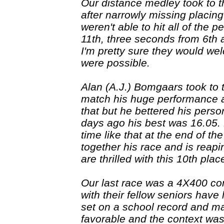
Our distance medley took to th
after narrowly missing placing 
weren't able to hit all of the
11th, three seconds from 6th 
I'm pretty sure they would wel
were possible.
Alan (A.J.) Bomgaars took to th
match his huge performance a
that but he bettered his pers
days ago his best was 16.05. 
time like that at the end of 
together his race and is reapin
are thrilled with this 10th pla
Our last race was a 4X400 co
with their fellow seniors have
set on a school record and ma
favorable and the context was