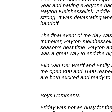
year and having everyone bac
Payton Kleinhesselink, Addie 
strong. It was devastating wh
handoff.
The final event of the day w
Immeker, Payton Kleinhessel
season's best time. Payton an
was a great way to end the ni
Elin Van Der Werff and Emily H
the open 800 and 1500 respec
are both excited and ready to
Boys Comments
Friday was not as busy for th