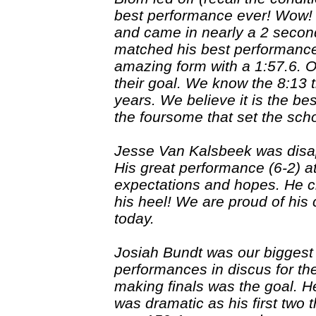
best performance ever! Wow! R
and came in nearly a 2 secon
matched his best performance
amazing form with a 1:57.6. O
their goal. We know the 8:13 t
years. We believe it is the b
the foursome that set the scho
Jesse Van Kalsbeek was disapp
His great performance (6-2) a
expectations and hopes. He cl
his heel! We are proud of his
today.
Josiah Bundt was our biggest 
performances in discus for th
making finals was the goal. He
was dramatic as his first two