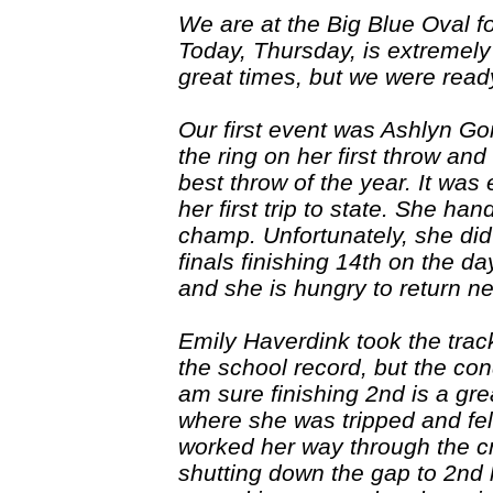
We are at the Big Blue Oval f
Today, Thursday, is extremely h
great times, but we were rea
Our first event was Ashlyn Go
the ring on her first throw an
best throw of the year. It was 
her first trip to state. She h
champ. Unfortunately, she did
finals finishing 14th on the da
and she is hungry to return n
Emily Haverdink took the track
the school record, but the cond
am sure finishing 2nd is a grea
where she was tripped and fell
worked her way through the c
shutting down the gap to 2nd l