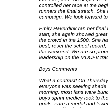
controlled her race at the be
runners the final stretch. She
campaign. We look forward to
Emily Haverdink ran her final 
start, she again showed grea
the crowd in the 1500. She had
best, reset the school record,
the weekend. We are so prou
leadership on the MOCFV tra
Boys Comments
What a contrast! On Thursday
everyone was seeking shade f
morning, most fans were bundl
boys sprint medley took to th
goals: earn a medal and lower